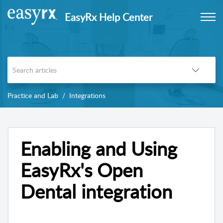
EasyRx Help Center
Practice and Lab
Integrations
Enabling and Using
EasyRx's Open
Dental integration