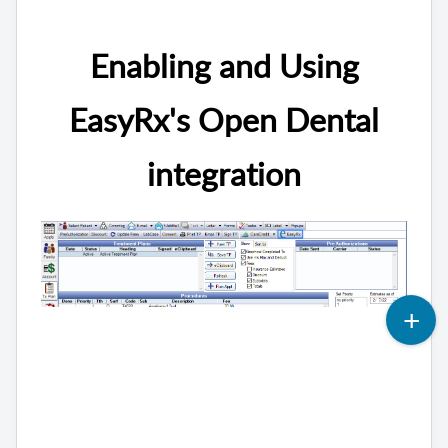
Enabling and Using
EasyRx's Open Dental
integration
What the integration does: