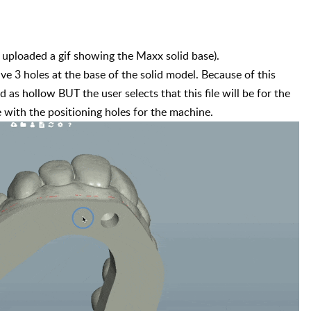
(I uploaded a gif showing the Maxx solid base).

e 3 holes at the base of the solid model. Because of this 
d as hollow BUT the user selects that this file will be for the 
with the positioning holes for the machine.       