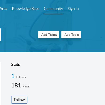
Area
Knowledge Base
Community
Sign In
Add Ticket
Add Topic
Stats
1
follower
181
views
Follow