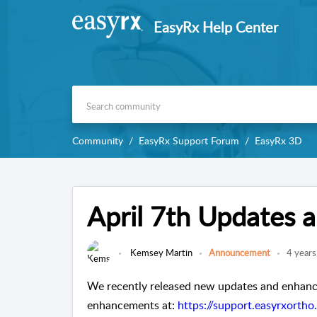
EasyRx Help Center
Community
EasyRx Support Forum
EasyRx 3D
April 7th Updates
Kemsey Martin
Announcement
4 years
We recently released new updates and enhance
enhancements at: 
https://support.easyrxorth