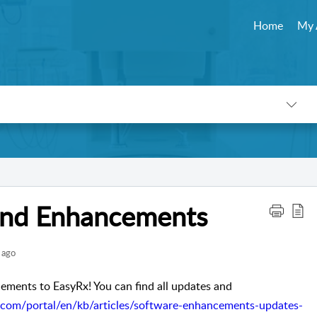
Home
My 
 and Enhancements
 ago
ments to EasyRx! You can find all updates and 
o.com/portal/en/kb/articles/software-enhancements-updates-