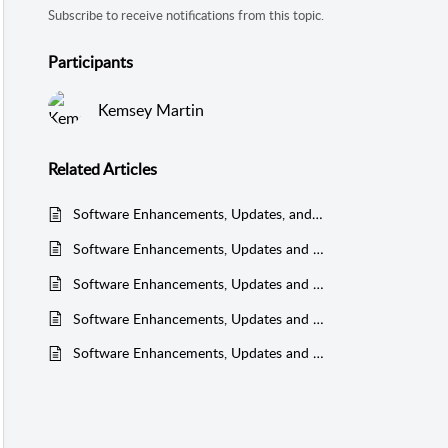
Subscribe to receive notifications from this topic.
Participants
Kemsey Martin
Related
Articles
Software Enhancements, Updates, and Bug Fixes - 2025
Software Enhancements, Updates and Bug Fixes - 2020
Software Enhancements, Updates and Bug Fixes - 2021
Software Enhancements, Updates and Bug Fixes - 2019
Software Enhancements, Updates and Bug Fixes - 2022