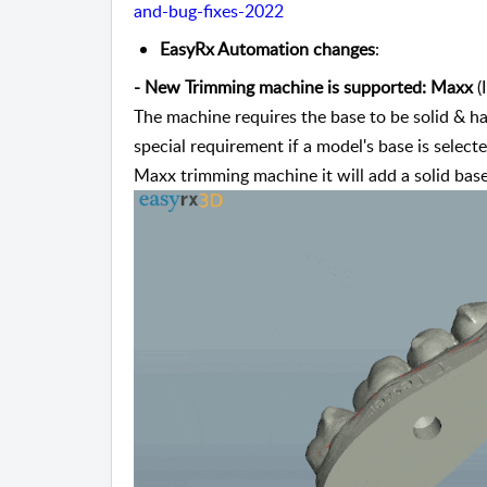
and-bug-fixes-2022
EasyRx Automation changes
:
-
New Trimming machine is supported: Maxx
 
The machine requires the base to be solid & hav
special requirement if a model's base is selecte
Maxx trimming machine it will add a solid base 